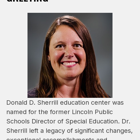
Donald D. Sherrill education center was 
named for the former Lincoln Public 
Schools Director of Special Education. Dr. 
Sherrill left a legacy of significant changes, 
exceptional accomplishments and 