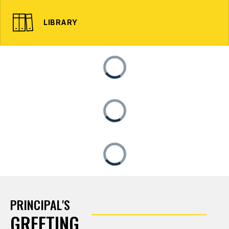
LIBRARY
PRINCIPAL'S
GREETING