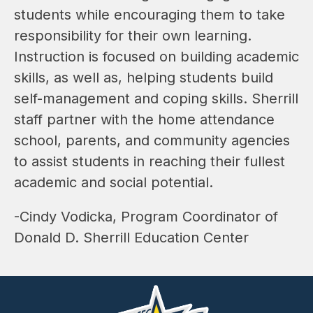
students while encouraging them to take 
responsibility for their own learning. 
Instruction is focused on building academic 
skills, as well as, helping students build 
self-management and coping skills. Sherrill 
staff partner with the home attendance 
school, parents, and community agencies 
to assist students in reaching their fullest 
academic and social potential.
-Cindy Vodicka, Program Coordinator of 
Donald D. Sherrill Education Center