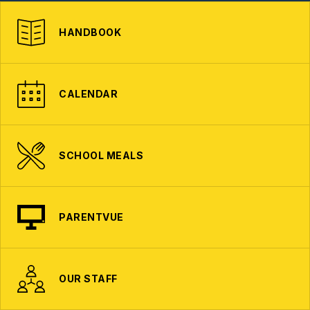
HANDBOOK
CALENDAR
SCHOOL MEALS
PARENTVUE
OUR STAFF