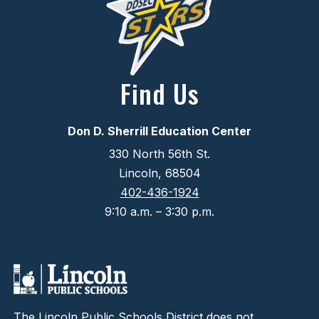
Find Us
Don D. Sherrill Education Center
330 North 56th St.
Lincoln, 68504
402-436-1924
9:10 a.m. – 3:30 p.m.
The Lincoln Public Schools District does not