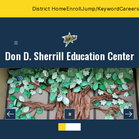
Skip
District Home
Enroll
Jump/Keyword
Careers
to
content
Don D. Sherrill Education Center