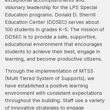
visionary leadership for the LPS Special 
Education programs. Donald D. Sherrill 
Education Center (DDSEC) serves about 
100 students in grades K–5. The mission of 
DDSEC is to provide a safe, supportive, 
educational environment that encourages 
students to achieve their best, engage in 
learning, and become productive citizens.
Through the implementation of MTSS 
(Multi Tiered System of Supports), we 
have established a positive learning 
environment with consistent expectations 
throughout the building. Staff use a variety 
of innovative strategies to engage 